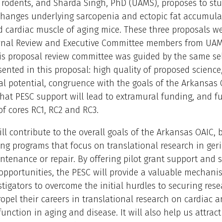
 rodents, and Sharda Singh, PhD (UAMS), proposes to stu
changes underlying sarcopenia and ectopic fat accumula
d cardiac muscle of aging mice. These three proposals we
ernal Review and Executive Committee members from UA
s proposal review committee was guided by the same se
esented in this proposal: high quality of proposed science
al potential, congruence with the goals of the Arkansas 
that PESC support will lead to extramural funding, and fu
 of cores RC1, RC2 and RC3.
ll contribute to the overall goals of the Arkansas OAIC, 
ng programs that focus on translational research in geri
tenance or repair. By offering pilot grant support and 
pportunities, the PESC will provide a valuable mechani
stigators to overcome the initial hurdles to securing res
opel their careers in translational research on cardiac a
unction in aging and disease. It will also help us attract