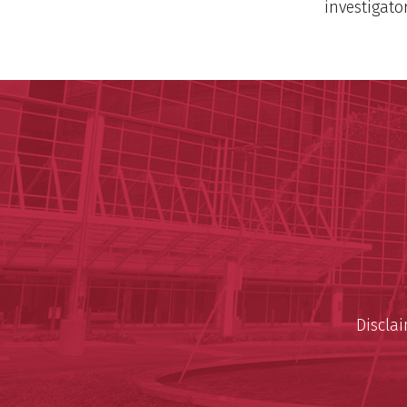
investigato
Discla