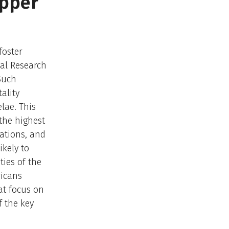
epper
foster
nal Research
Such
ality
lae. This
 the highest
cations, and
kely to
ties of the
ricans
at focus on
f the key