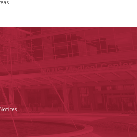
reas.
 Reynolds Institute on Aging
n Aging
est
Notices