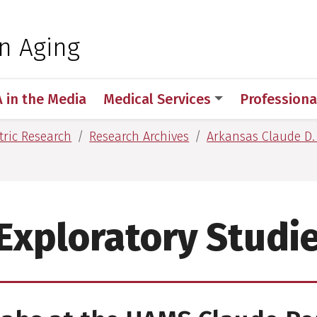
 for Medical Sciences
on Aging
A in the Media
Medical Services
Professiona
tric Research
Research Archives
Arkansas Claude D.
Exploratory Studi