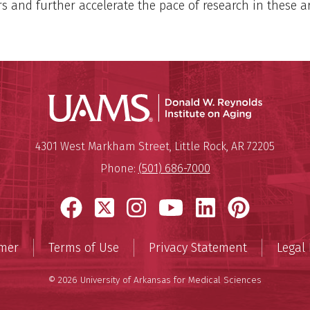
rs and further accelerate the pace of research in these a
Donald W.
Mailing Address:
Donald W. Reynolds Institute o
4301 West Markham Street
,
Little Rock
,
AR
72205
Phone:
(501) 686-7000
Facebook
X
Instagram
YouTube
LinkedIn
Pinter
imer
Terms of Use
Privacy Statement
Legal 
© 2026 University of Arkansas for Medical Sciences