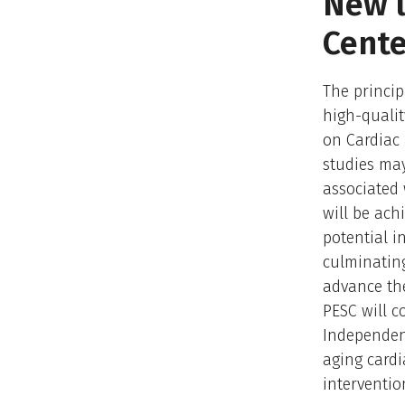
New l
Cente
The princip
high-qualit
on Cardiac 
studies may
associated 
will be ach
potential i
culminating
advance the 
PESC will c
Independen
aging cardi
interventio