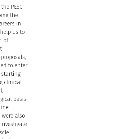
, the PESC
come the
areers in
 help us to
n of
t
 proposals,
sed to enter
 starting
 clinical
),
gical basis
nine
 were also
 investigate
scle