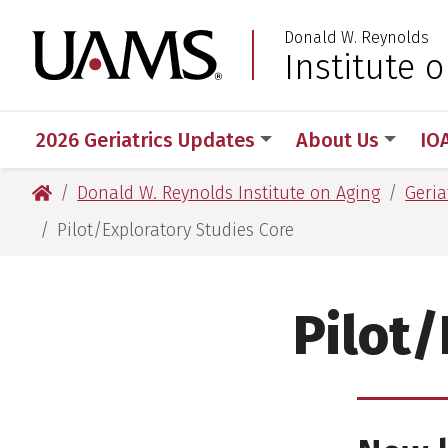
Skip
Skip
Donald W. Reynolds
to
to
University of Arkansas
Institute 
main
main
content
content
2026 Geriatrics Updates
About Us
IO
University of Arkansas for Medical Sciences
Donald W. Reynolds Institute on Aging
Geria
Pilot/Exploratory Studies Core
Pilot/