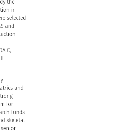
dy the
tion in
re selected
MS and
lection
,
OAIC,
ll
by
atrics and
strong
sm for
earch funds
nd skeletal
 senior