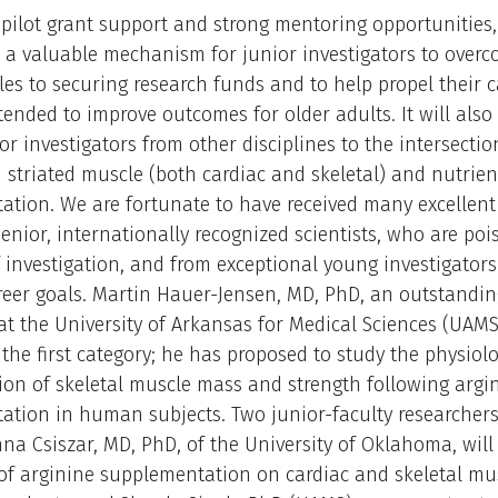
 pilot grant support and strong mentoring opportunities
e a valuable mechanism for junior investigators to over
dles to securing research funds and to help propel their c
tended to improve outcomes for older adults. It will also
ior investigators from other disciplines to the intersectio
 striated muscle (both cardiac and skeletal) and nutrien
tion. We are fortunate to have received many excellent
enior, internationally recognized scientists, who are poi
f investigation, and from exceptional young investigators
reer goals. Martin Hauer-Jensen, MD, PhD, an outstanding
at the University of Arkansas for Medical Sciences (UAMS
 the first category; he has proposed to study the physiolo
tion of skeletal muscle mass and strength following argi
tion in human subjects. Two junior-faculty researchers
nna Csiszar, MD, PhD, of the University of Oklahoma, will
 of arginine supplementation on cardiac and skeletal mu