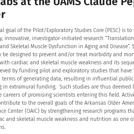
abs at the UAMS Claude P
r
al goal of the Pilot/Exploratory Studies Core (PESC) is to 
y, innovative, investigator-initiated research “Translatio
and Skeletal Muscle Dysfunction in Aging and Disease”. 
 be designed to prevent and/or treat morbidity and mort
with cardiac and skeletal muscle weakness and its seque
ieved by funding pilot and exploratory studies that have
n terms of generating data, resulting in influential publi
 in extramural funding. Such studies are thus deemed li
careers of promising scientists entering this field. Activi
ontribute to the overall goals of the Arkansas Older Ame
ce Center (OAIC) by strengthening research programs th
ac and skeletal muscle weakness and nutrition as one o
ns.