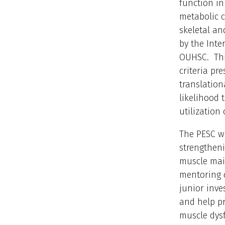
function in
metabolic 
skeletal an
by the Int
OUHSC. Thi
criteria pr
translation
likelihood 
utilization
The PESC wi
strengtheni
muscle main
mentoring o
junior inve
and help pr
muscle dysf