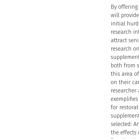
By offering
will provid
initial hur
research in
attract sen
research on
supplementa
both from s
this area o
on their ca
researcher 
exemplifies
for restora
supplementa
selected: A
the effects