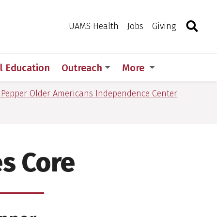
Search
Togg
Toggle 
UAMS Health
Jobs
Giving
l Education
Outreach
More
 Pepper Older Americans Independence Center
es Core