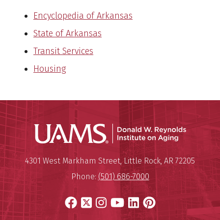
Encyclopedia of Arkansas
State of Arkansas
Transit Services
Housing
Donald W.
Mailing Address:
Donald W. Reynolds Institute o
4301 West Markham Street
,
Little Rock
,
AR
72205
Phone:
(501) 686-7000
Facebook
X
Instagram
YouTube
LinkedIn
Pinterest