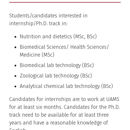
Students/candidates interested in
internship/Ph.D. track in:
Nutrition and dietetics (MSc, BSc)
Biomedical Sciences/ Health Sciences/
Medicine (MSc)
Biomedical lab technology (BSc)
Zoological lab technology (BSc)
Analytical chemical lab technology (BSc)
Candidates for internships are to work at UAMS
for at least six months. Candidates for the Ph.D.
track need to be available for at least three
years and have a reasonable knowledge of