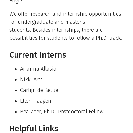
English.
We offer research and internship opportunities
for undergraduate and master’s
students. Besides internships, there are
possibilities for students to follow a Ph.D. track.
Current Interns
Arianna Allasia
Nikki Arts
Carlijn de Betue
Ellen Haagen
Bea Zoer, Ph.D., Postdoctoral Fellow
Helpful Links