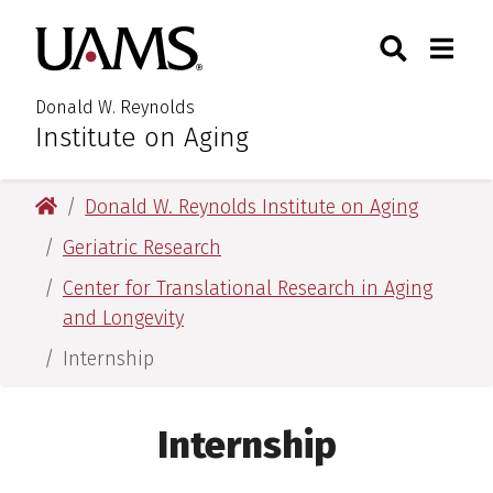
Skip
Skip
Search
Togg
University of Arkansas for M
to
to
Toggle Searc
Toggle
main
main
content
content
Donald W. Reynolds
Institute on Aging
University of Arkansas for Medical Sciences
Donald W. Reynolds Institute on Aging
Geriatric Research
Center for Translational Research in Aging
and Longevity
Internship
Internship