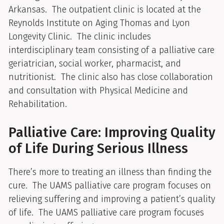
Arkansas. The outpatient clinic is located at the
Reynolds Institute on Aging Thomas and Lyon
Longevity Clinic. The clinic includes
interdisciplinary team consisting of a palliative care
geriatrician, social worker, pharmacist, and
nutritionist. The clinic also has close collaboration
and consultation with Physical Medicine and
Rehabilitation.
Palliative Care: Improving Quality
of Life During Serious Illness
There’s more to treating an illness than finding the
cure. The UAMS palliative care program focuses on
relieving suffering and improving a patient’s quality
of life. The UAMS palliative care program focuses