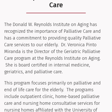
Care
The Donald W. Reynolds Institute on Aging has
recognized the importance of Palliative Care and
has a commitment to providing quality Palliative
Care services to our elderly. Dr. Veronica Pinto
Miranda is the Director of the Geriatric Palliative
Care program at the Reynolds Institute on Aging.
She is board certified in internal medicine,
geriatrics, and palliative care.
This program focuses primarily on palliative and
end of life care for the elderly. The programs
include outpatient clinic, home-based palliative
care and nursing home consultative services for
nursing homes affiliated with the University of