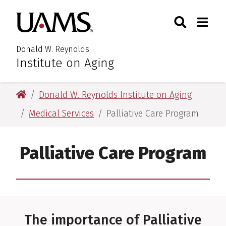
Skip
Skip
Search
Togg
University of Arkansas for M
to
to
Toggle Searc
Toggle
main
main
content
content
Donald W. Reynolds
Institute on Aging
University of Arkansas for Medical Sciences
Donald W. Reynolds Institute on Aging
Medical Services
Palliative Care Program
Palliative Care Program
The importance of Palliative