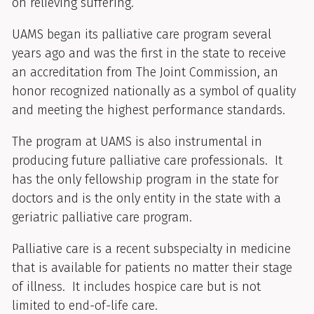
on relieving suffering.
UAMS began its palliative care program several
years ago and was the first in the state to receive
an accreditation from The Joint Commission, an
honor recognized nationally as a symbol of quality
and meeting the highest performance standards.
The program at UAMS is also instrumental in
producing future palliative care professionals. It
has the only fellowship program in the state for
doctors and is the only entity in the state with a
geriatric palliative care program.
Palliative care is a recent subspecialty in medicine
that is available for patients no matter their stage
of illness. It includes hospice care but is not
limited to end-of-life care.