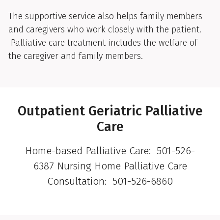
The supportive service also helps family members
and caregivers who work closely with the patient.
Palliative care treatment includes the welfare of
the caregiver and family members.
Outpatient Geriatric Palliative
Care
Home-based Palliative Care: 501-526-
6387 Nursing Home Palliative Care
Consultation: 501-526-6860