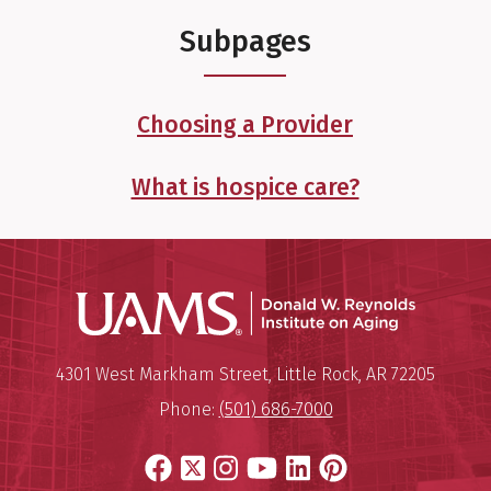
Subpages
Choosing a Provider
What is hospice care?
Donald W.
Mailing Address:
Donald W. Reynolds Institute o
4301 West Markham Street
,
Little Rock
,
AR
72205
Phone:
(501) 686-7000
Facebook
X
Instagram
YouTube
LinkedIn
Pinterest