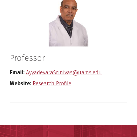
Professor
Email:
AyyadevaraSrinivas@uams.edu
Website:
Research Profile