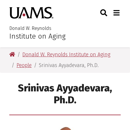
Skip
Skip
Search
Togg
University of Arkansas for M
to
to
Toggle Searc
Toggle
main
main
content
content
Donald W. Reynolds
Institute on Aging
University of Arkansas for Medical Sciences
Donald W. Reynolds Institute on Aging
People
Srinivas Ayyadevara, Ph.D.
Srinivas Ayyadevara,
Ph.D.