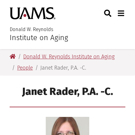
Skip
Skip
Search
Togg
University of Arkansas for M
to
to
Toggle Searc
Toggle
main
main
content
content
Donald W. Reynolds
Institute on Aging
University of Arkansas for Medical Sciences
Donald W. Reynolds Institute on Aging
People
Janet Rader, P.A. -C.
Janet Rader, P.A. -C.