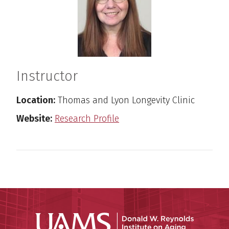
Instructor
Location:
Thomas and Lyon Longevity Clinic
Website:
Research Profile
Donald W.