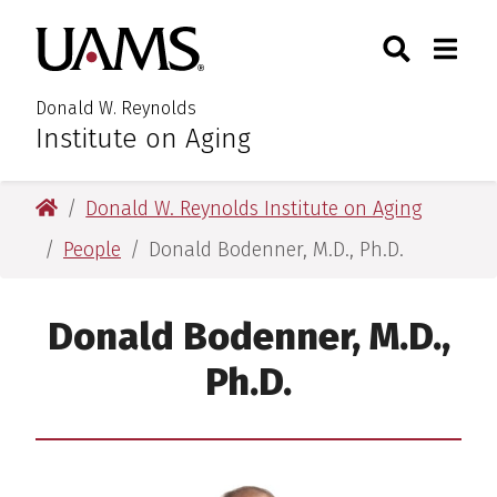
Skip
Skip
Search
Togg
University of Arkansas for M
to
to
Toggle Searc
Toggle
main
main
content
content
Donald W. Reynolds
Institute on Aging
University of Arkansas for Medical Sciences
Donald W. Reynolds Institute on Aging
People
Donald Bodenner, M.D., Ph.D.
Donald Bodenner, M.D.,
Ph.D.