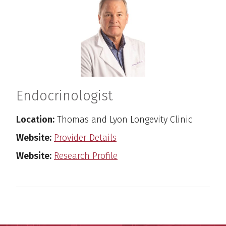
Endocrinologist
Location:
Thomas and Lyon Longevity Clinic
Website:
Provider Details
Website:
Research Profile