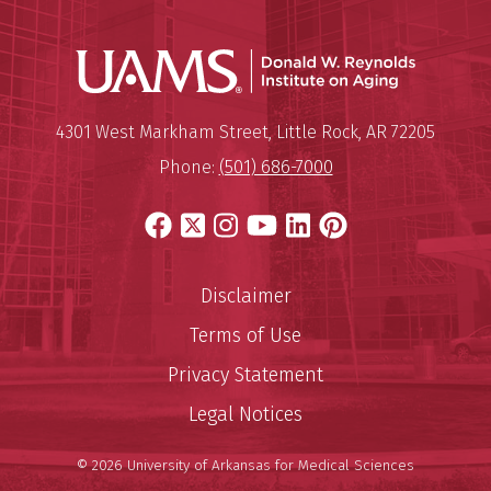
Donald W.
Mailing Address:
Donald W. Reynolds Institute o
4301 West Markham Street
,
Little Rock
,
AR
72205
Phone:
(501) 686-7000
Facebook
X
Instagram
YouTube
LinkedIn
Pinterest
Disclaimer
Terms of Use
Privacy Statement
Legal Notices
© 2026 University of Arkansas for Medical Sciences