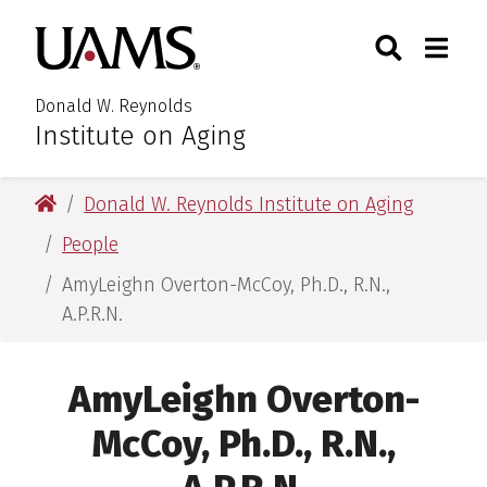
Skip
Skip
Search
Togg
University of Arkansas for M
to
to
Toggle Searc
Toggle
main
main
content
content
Donald W. Reynolds
Institute on Aging
University of Arkansas for Medical Sciences
Donald W. Reynolds Institute on Aging
People
AmyLeighn Overton-McCoy, Ph.D., R.N.,
A.P.R.N.
AmyLeighn Overton-
McCoy, Ph.D., R.N.,