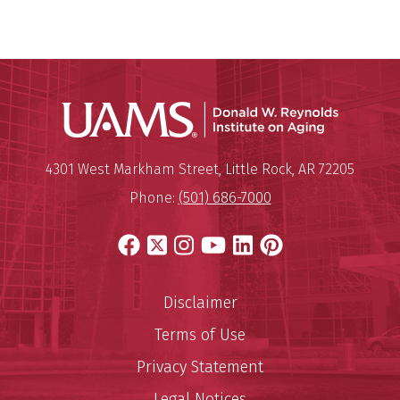
Donald W.
Mailing Address:
Donald W. Reynolds Institute o
4301 West Markham Street
,
Little Rock
,
AR
72205
Phone:
(501) 686-7000
Facebook
X
Instagram
YouTube
LinkedIn
Pinterest
Disclaimer
Terms of Use
Privacy Statement
Legal Notices