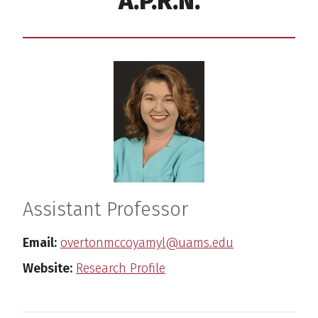
A.P.R.N.
Assistant Professor
Email:
overtonmccoyamyl@uams.edu
Website:
Research Profile