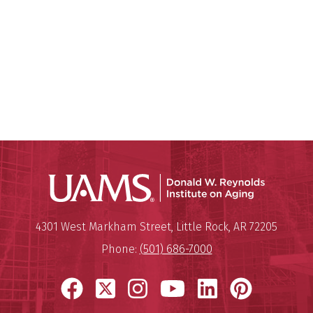
Donald W.
Mailing Address:
Donald W. Reynolds Institute o
4301 West Markham Street
,
Little Rock
,
AR
72205
Phone:
(501) 686-7000
Facebook
X
Instagram
YouTube
LinkedIn
Pinter