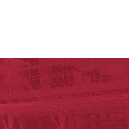
 Reynolds Institute on Aging
n Aging
est