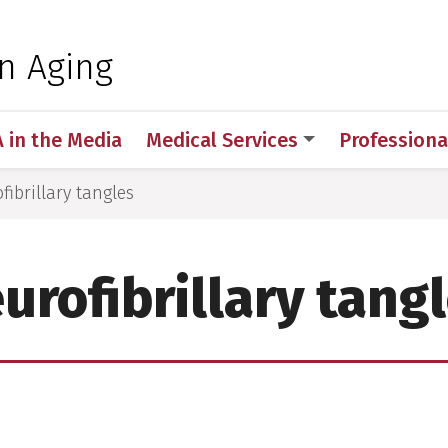
 for Medical Sciences
on Aging
A in the Media
Medical Services
Professiona
fibrillary tangles
urofibrillary tang