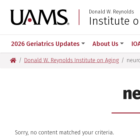
Skip
Skip
Donald W. Reynolds
to
to
University of Arkansas
Institute 
main
main
content
content
2026 Geriatrics Updates
About Us
IO
University of Arkansas for Medical Sciences
Donald W. Reynolds Institute on Aging
neuro
ne
Sorry, no content matched your criteria.