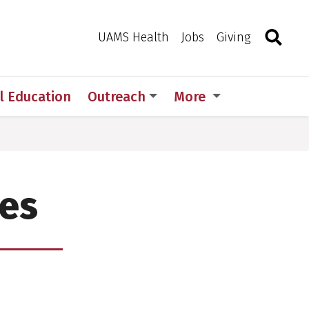
Search
Togg
Toggle 
UAMS Health
Jobs
Giving
l Education
Outreach
More
les