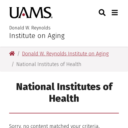
Skip
Skip
Search
Togg
University of Arkansas for M
to
to
Toggle Searc
Toggle
main
main
content
content
Donald W. Reynolds
Institute on Aging
University of Arkansas for Medical Sciences
Donald W. Reynolds Institute on Aging
National Institutes of Health
National Institutes of
Health
Sorry, no content matched your criteria.