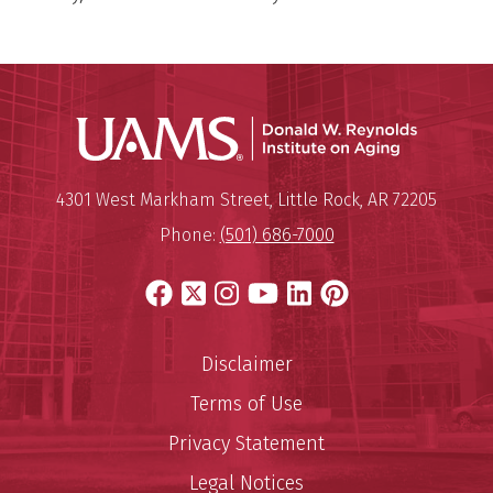
Donald W.
Mailing Address:
Donald W. Reynolds Institute o
4301 West Markham Street
,
Little Rock
,
AR
72205
Phone:
(501) 686-7000
Facebook
X
Instagram
YouTube
LinkedIn
Pinterest
Disclaimer
Terms of Use
Privacy Statement
Legal Notices