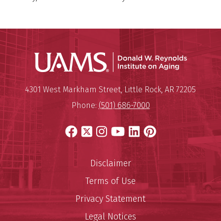
Donald W.
Mailing Address:
Donald W. Reynolds Institute o
4301 West Markham Street
,
Little Rock
,
AR
72205
Phone:
(501) 686-7000
Facebook
X
Instagram
YouTube
LinkedIn
Pinterest
Disclaimer
Terms of Use
Privacy Statement
Legal Notices