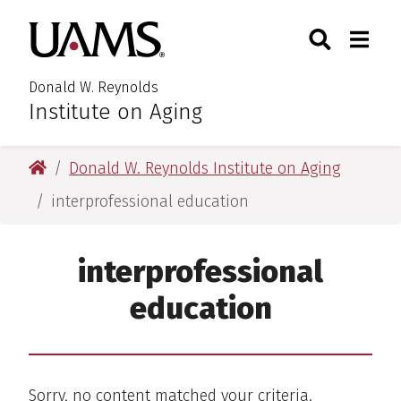
Skip
Skip
Search
Togg
University of Arkansas for M
to
to
Toggle Searc
Toggle
main
main
content
content
Donald W. Reynolds
Institute on Aging
University of Arkansas for Medical Sciences
Donald W. Reynolds Institute on Aging
interprofessional education
interprofessional
education
Sorry, no content matched your criteria.