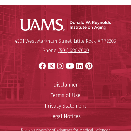
Donald W.
Mailing Address:
Donald W. Reynolds Institute o
4301 West Markham Street
,
Little Rock
,
AR
72205
Phone:
(501) 686-7000
Facebook
X
Instagram
YouTube
LinkedIn
Pinterest
Disclaimer
Terms of Use
Privacy Statement
Legal Notices
© 2026 University of Arkansas for Medical Sciences