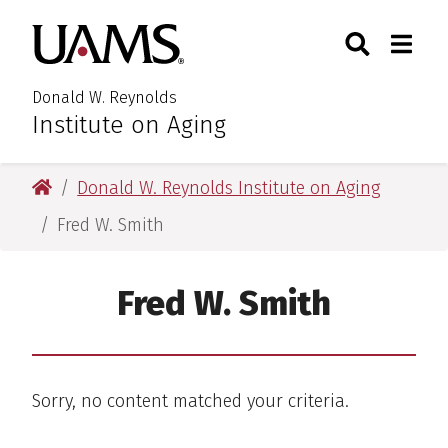
Skip
Skip
Search
Togg
University of Arkansas for M
to
to
Toggle Searc
Toggle
main
main
content
content
Donald W. Reynolds
Institute on Aging
University of Arkansas for Medical Sciences
Donald W. Reynolds Institute on Aging
Fred W. Smith
Fred W. Smith
Sorry, no content matched your criteria.