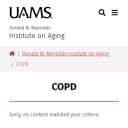
Skip
Skip
Search
Togg
University of Arkansas for M
to
to
Toggle Searc
Toggle
main
main
content
content
Donald W. Reynolds
Institute on Aging
University of Arkansas for Medical Sciences
Donald W. Reynolds Institute on Aging
COPD
COPD
Sorry, no content matched your criteria.