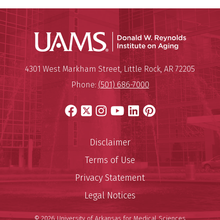
Donald W.
Mailing Address:
Donald W. Reynolds Institute o
4301 West Markham Street
,
Little Rock
,
AR
72205
Phone:
(501) 686-7000
Facebook
X
Instagram
YouTube
LinkedIn
Pinterest
Disclaimer
Terms of Use
Privacy Statement
Legal Notices
© 2026 University of Arkansas for Medical Sciences