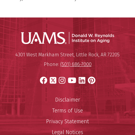
Donald W.
Mailing Address:
Donald W. Reynolds Institute o
4301 West Markham Street
,
Little Rock
,
AR
72205
Phone:
(501) 686-7000
Facebook
X
Instagram
YouTube
LinkedIn
Pinterest
Disclaimer
Terms of Use
Privacy Statement
Legal Notices