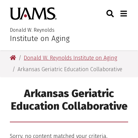
Skip
Skip
Search
Togg
University of Arkansas for M
to
to
Toggle Searc
Toggle
main
main
content
content
Donald W. Reynolds
Institute on Aging
University of Arkansas for Medical Sciences
Donald W. Reynolds Institute on Aging
Arkansas Geriatric Education Collaborative
Arkansas Geriatric
Education Collaborative
Sorry, no content matched your criteria.