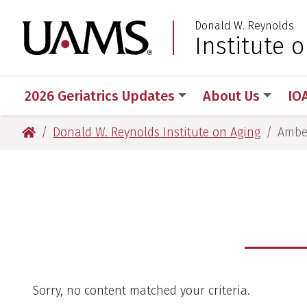
Skip
Skip
Donald W. Reynolds
to
to
University of Arkansas
Institute 
main
main
content
content
2026 Geriatrics Updates
About Us
IO
University of Arkansas for Medical Sciences
Donald W. Reynolds Institute on Aging
Ambe
Sorry, no content matched your criteria.