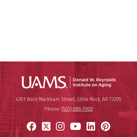
Donald W.
Mailing Address:
Donald W. Reynolds Institute o
4301 West Markham Street
,
Little Rock
,
AR
72205
Phone:
(501) 686-7000
Facebook
X
Instagram
YouTube
LinkedIn
Pinter