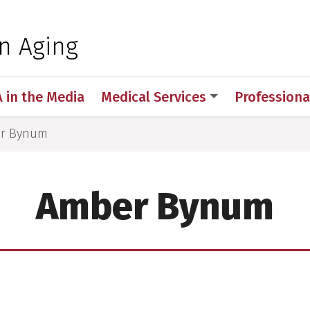
 for Medical Sciences
on Aging
A in the Media
Medical Services
Professiona
r Bynum
Amber Bynum