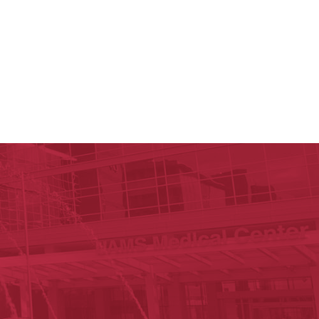
 Reynolds Institute on Aging
n Aging
est