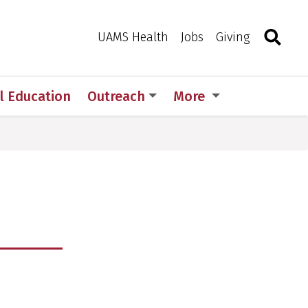
Search
Togg
Toggle 
UAMS Health
Jobs
Giving
l Education
Outreach
More