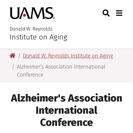
Skip
Skip
Search
Togg
University of Arkansas for M
to
to
Toggle Searc
Toggle
main
main
content
content
Donald W. Reynolds
Institute on Aging
University of Arkansas for Medical Sciences
Donald W. Reynolds Institute on Aging
Alzheimer’s Association International
Conference
Alzheimer's Association
International
Conference