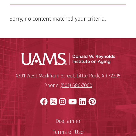
Sorry, no content matched your criteria.
Donald W.
Mailing Address:
Donald W. Reynolds Institute o
4301 West Markham Street
,
Little Rock
,
AR
72205
Phone:
(501) 686-7000
Facebook
X
Instagram
YouTube
LinkedIn
Pinterest
Disclaimer
Terms of Use