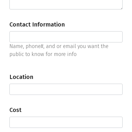
Contact Information
Name, phone#, and or email you want the
public to know for more info
Location
Cost