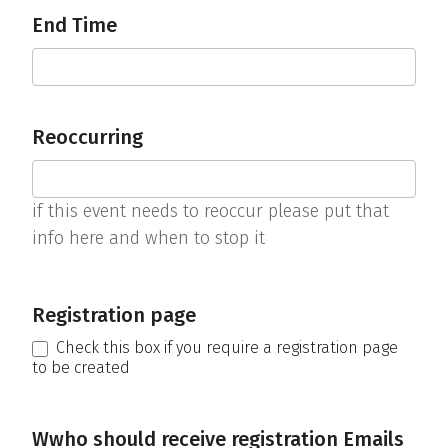
End Time
Reoccurring
if this event needs to reoccur please put that
info here and when to stop it
Registration page
Check this box if you require a registration page
to be created
Wwho should receive registration Emails