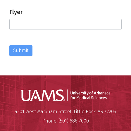
Flyer
Submit
Universit
Mailing Address:
University of Arkansas for Medi
4301 West Markham Street
,
Little Rock
,
AR
72205
Phone:
(501) 686-7000