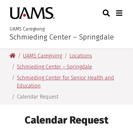
Skip
Skip
Skip
Skip
Search
Togg
University of Arkansas for M
to
to
to
to
Toggle Sear
Toggle
primary
main
primary
main
navigation
content
navigation
content
UAMS Caregiving
Schmieding Center – Springdale
:
University of Arkansas for Medical Sciences
UAMS Caregiving
Locations
Schmieding Center – Springdale
Schmieding Center for Senior Health and
Education
Calendar Request
Calendar Request