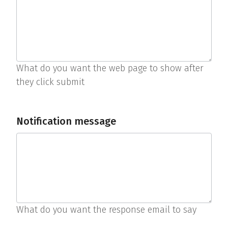
What do you want the web page to show after
they click submit
Notification message
What do you want the response email to say