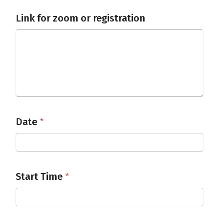
Link for zoom or registration
Date
*
Start Time
*