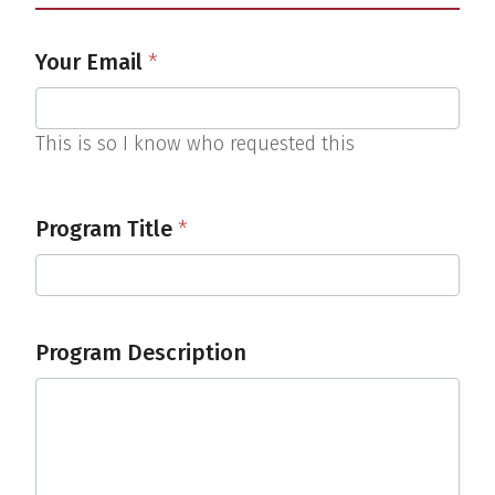
Calendar
Your Email
*
Request
This is so I know who requested this
Program Title
*
Program Description