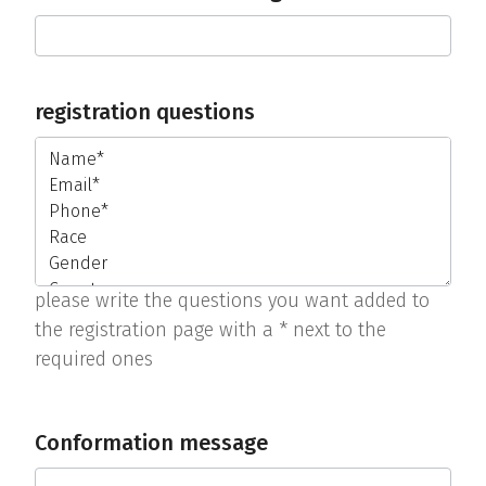
registration questions
please write the questions you want added to
the registration page with a * next to the
required ones
Conformation message