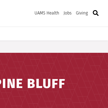
Search
Togg
Toggle 
UAMS Health
Jobs
Giving
INE BLUFF