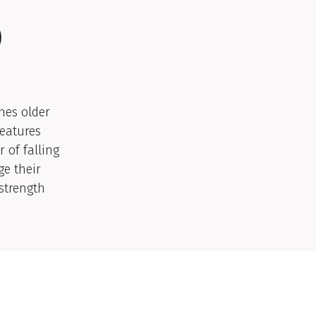
)
ches older
features
 of falling
ge their
 strength