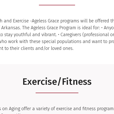
h and Exercise -Ageless Grace programs will be offered 
f Arkansas. The Ageless Grace Program is ideal for: • An
to stay youthful and vibrant. • Caregivers (professional o
ho work with these special populations and want to pr
 to their clients and/or loved ones.
Exercise/Fitness
 on Aging offer a variety of exercise and fitness program