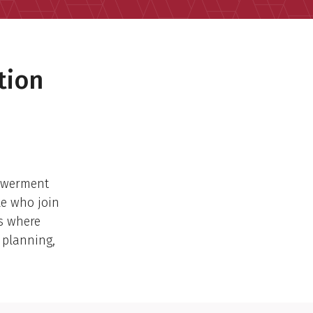
tion
owerment
le who join
ns where
 planning,