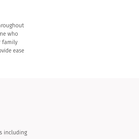
throughout
yone who
r family
ovide ease
s including