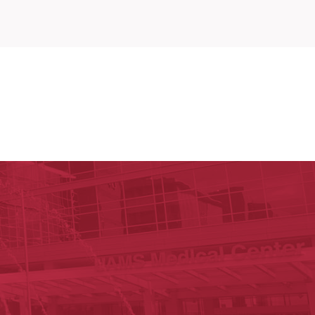
y of Arkansas for Medical Sciences
cal Sciences
est