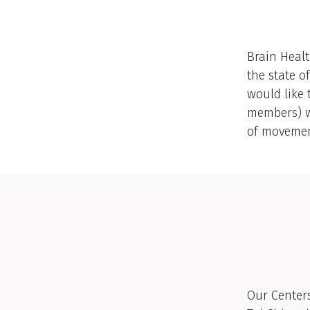
Brain Healt
the state o
would like 
members) w
of movement
Our Centers