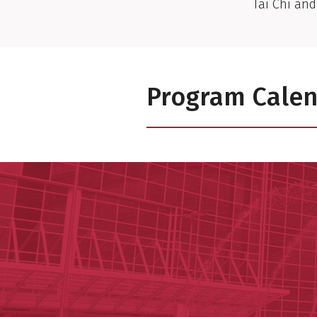
Tai Chi and
Program Cale