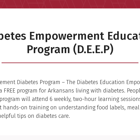
betes Empowerment Educa
Program (D.E.E.P)
ement Diabetes Program – The Diabetes Education Emp
is a FREE program for Arkansans living with diabetes. Peop
. program will attend 6 weekly, two-hour learning sessio
et hands-on training on understanding food labels, meal
elpful tips on diabetes care.