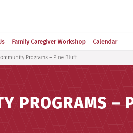
 for Medical Sciences
Us
Family Caregiver Workshop
Calendar
ommunity Programs – Pine Bluff
Y PROGRAMS – P