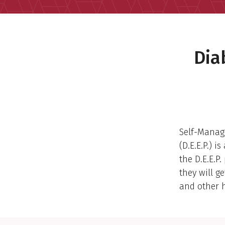
Dia
Self-Manag
(D.E.E.P.) 
the D.E.E.P
they will g
and other h