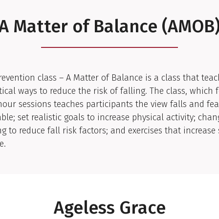
A Matter of Balance (AMOB
Prevention class – A Matter of Balance is a class that tea
tical ways to reduce the risk of falling. The class, which 
hour sessions teaches participants the view falls and fear
ble; set realistic goals to increase physical activity; chan
g to reduce fall risk factors; and exercises that increase
e.
Ageless Grace