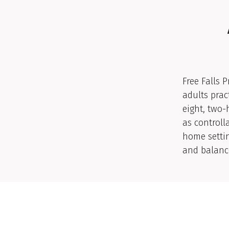
Free Falls 
adults prac
eight, two-
as controlla
home settin
and balanc