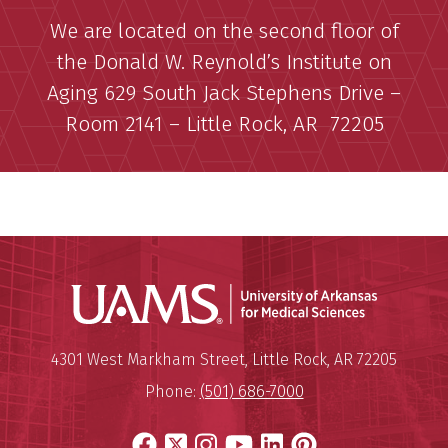
We are located on the second floor of
the Donald W. Reynold’s Institute on
Aging 629 South Jack Stephens Drive –
Room 2141 – Little Rock, AR 72205
Universit
Mailing Address:
University of Arkansas for Medi
4301 West Markham Street
,
Little Rock
,
AR
72205
Phone:
(501) 686-7000
Facebook
X
Instagram
YouTube
LinkedIn
Pinterest