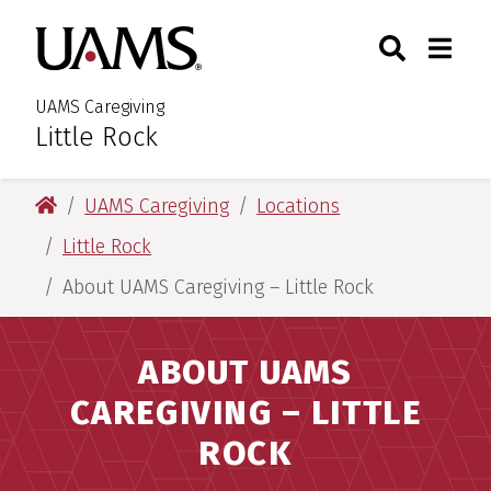
Skip
Skip
Skip
Skip
Search
Togg
University of Arkansas for M
to
to
to
to
Toggle Sear
Toggle
primary
main
primary
main
navigation
content
navigation
content
UAMS Caregiving
Little Rock
:
University of Arkansas for Medical Sciences
UAMS Caregiving
Locations
Little Rock
About UAMS Caregiving – Little Rock
ABOUT UAMS
CAREGIVING – LITTLE
ROCK