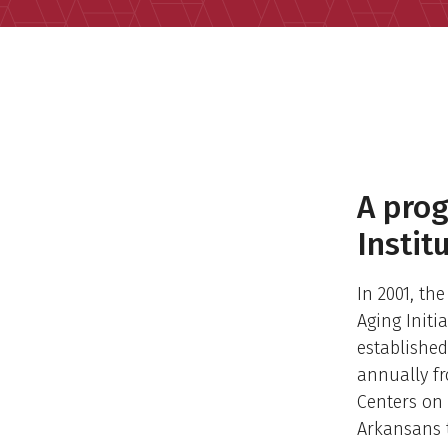
A prog
Instit
In 2001, th
Aging Initi
established
annually fr
Centers on 
Arkansans t