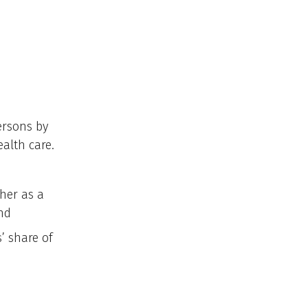
ersons by
ealth care.
ther as a
nd
’ share of