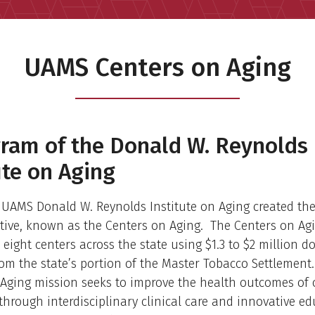
UAMS Centers on Aging
ram of the Donald W. Reynolds
ute on Aging
e UAMS Donald W. Reynolds Institute on Aging created th
ative, known as the Centers on Aging. The Centers on Ag
 eight centers across the state using $1.3 to $2 million do
om the state’s portion of the Master Tobacco Settlement
Aging mission seeks to improve the health outcomes of 
hrough interdisciplinary clinical care and innovative ed