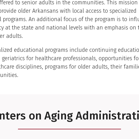
fered to senior adults in the communities. This mission
provide older Arkansans with local access to specialized
 programs. An additional focus of the program is to inf
cy at the state and national levels with an emphasis on
er adults.
alized educational programs include continuing educati
n geriatrics for healthcare professionals, opportunities f
thcare disciplines, programs for older adults, their famil
unities.
nters on Aging Administrat