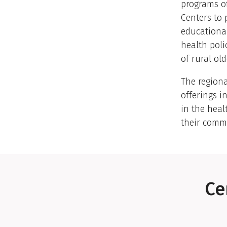
programs of
Centers to 
educational
health poli
of rural old
The region
offerings i
in the heal
their comm
Ce