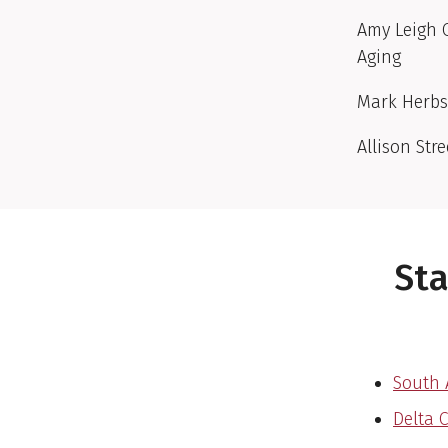
Amy Leigh O
Aging
Mark Herbs
Allison Str
Sta
South 
Delta 