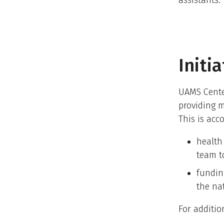
assistants.
Initi
UAMS Center
providing m
This is acc
health
team t
fundin
the na
For additio