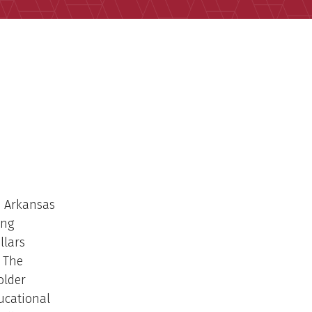
e Arkansas
ing
llars
. The
older
ucational