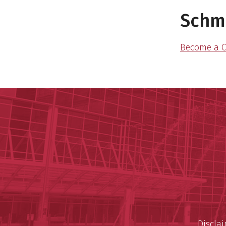
Schmi
Become a C
Discla