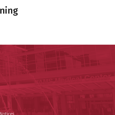
ning
 Reynolds Institute on Aging
n Aging
est
Notices