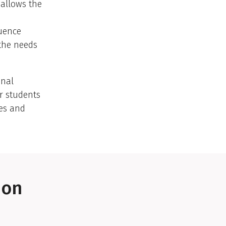
 allows the
luence
 the needs
onal
or students
ies and
ion