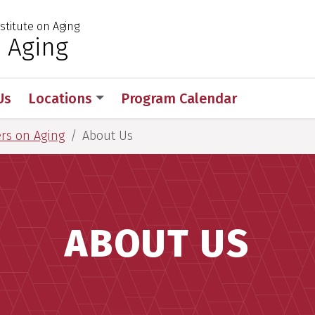
stitute on Aging
 for Medical Sciences
 Aging
Us
Locations
Program Calendar
rs on Aging
About Us
ABOUT US