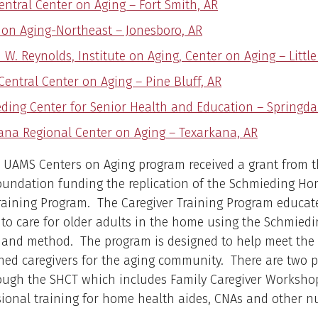
entral Center on Aging – Fort Smith, AR
 on Aging-Northeast – Jonesboro, AR
W. Reynolds, Institute on Aging, Center on Aging – Little
Central Center on Aging – Pine Bluff, AR
ding Center for Senior Health and Education – Springda
ana Regional Center on Aging – Texarkana, AR
e UAMS Centers on Aging program received a grant from 
oundation funding the replication of the Schmieding H
raining Program. The Caregiver Training Program educat
 to care for older adults in the home using the Schmiedi
 and method. The program is designed to help meet the 
ined caregivers for the aging community. There are two 
rough the SHCT which includes Family Caregiver Worksho
ional training for home health aides, CNAs and other n