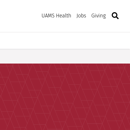
Search
Togg
Toggle 
UAMS Health
Jobs
Giving