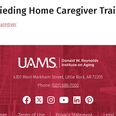
eding Home Caregiver Trai
aregiver
Donald W.
Mailing Address:
Donald W. Reynolds Institute o
4301 West Markham Street
,
Little Rock
,
AR
72205
Phone:
(501) 686-7000
Facebook
X
Instagram
YouTube
LinkedIn
Pinter
imer
Terms of Use
Privacy Statement
Legal 