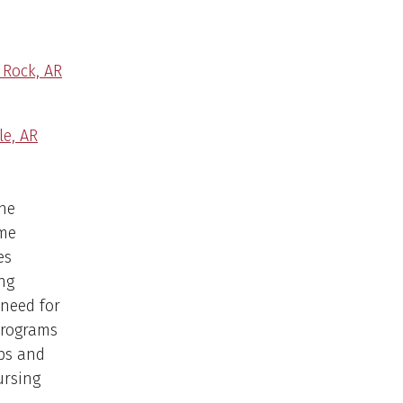
 Rock, AR
le, AR
the
ome
es
ng
need for
programs
ps and
ursing