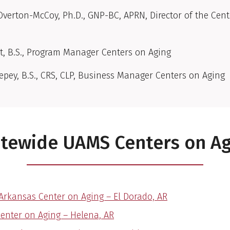
verton-McCoy, Ph.D., GNP-BC, APRN, Director of the Cent
t, B.S., Program Manager Centers on Aging
eepey, B.S., CRS, CLP, Business Manager Centers on Aging
tewide UAMS Centers on A
Arkansas Center on Aging – El Dorado, AR
Center on Aging – Helena, AR