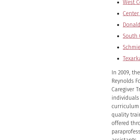
West C
Center
Donald 
South 
Schmie
Texark
In 2009, th
Reynolds F
Caregiver T
individuals
curriculum
quality tra
offered th
paraprofess