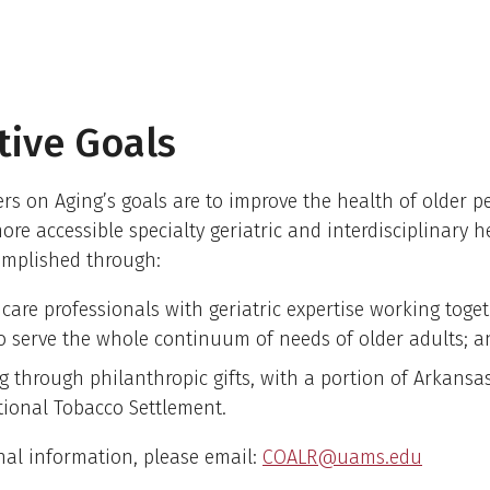
ative Goals
s on Aging’s goals are to improve the health of older p
ore accessible specialty geriatric and interdisciplinary h
omplished through:
 care professionals with geriatric expertise working toge
o serve the whole continuum of needs of older adults; a
g through philanthropic gifts, with a portion of Arkansas
tional Tobacco Settlement.
nal information, please email:
COALR@uams.edu