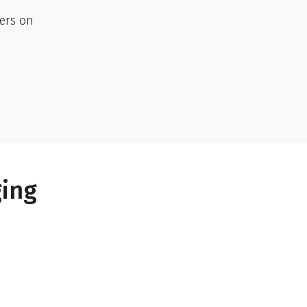
ers on
ging