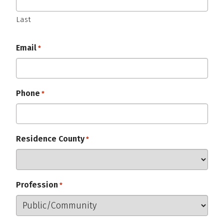
Last
Email
Required
*
Phone
Required
*
Residence County
Required
*
Profession
Required
*