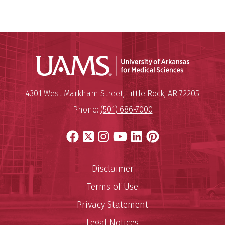
Universit
Mailing Address:
University of Arkansas for Medi
4301 West Markham Street
,
Little Rock
,
AR
72205
Phone:
(501) 686-7000
Facebook
X
Instagram
YouTube
LinkedIn
Pinterest
Disclaimer
Terms of Use
Privacy Statement
Legal Notices