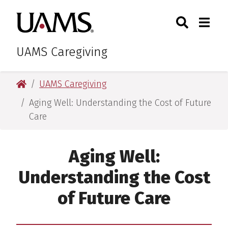
Skip
Skip
Skip
Skip
Search
Togg
University of Arkansas for M
to
to
to
to
Toggle Sear
Toggle
primary
main
primary
main
navigation
content
navigation
content
UAMS Caregiving
University of Arkansas for Medical Sciences
UAMS Caregiving
Aging Well: Understanding the Cost of Future
Care
Aging Well:
Understanding the Cost
of Future Care