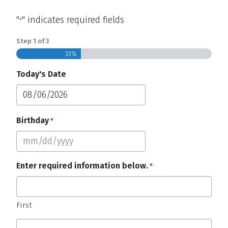
"
" indicates required fields
*
Step
1
of
3
33%
Today's Date
MM
slash
Birthday
Required
*
DD
slash
MM
YYYY
slash
Enter required information below.
*
DD
Required
slash
YYYY
First