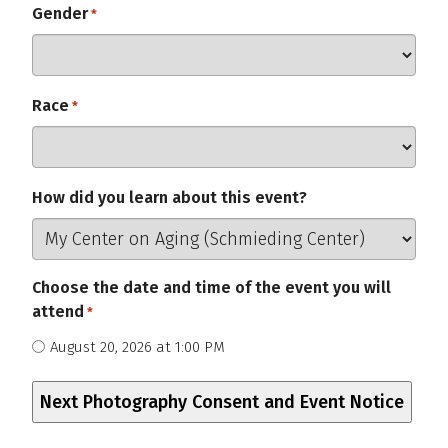
Gender
Required
*
Race
Required
*
How did you learn about this event?
Choose the date and time of the event you will
attend
*
Required
August 20, 2026 at 1:00 PM