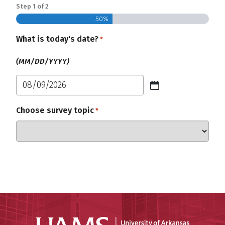
Step
1
of
2
50%
What is today's date?
Required
*
(MM/DD/YYYY)
MM
slash
Choose survey topic
Required
*
DD
slash
YYYY
Universit