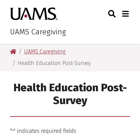
Skip
Skip
Skip
Skip
Search
Togg
University of Arkansas for M
to
to
to
to
Toggle Sear
Toggle
primary
main
primary
main
navigation
content
navigation
content
UAMS Caregiving
University of Arkansas for Medical Sciences
UAMS Caregiving
Health Education Post-Survey
Health Education Post-
Survey
"
" indicates required fields
*