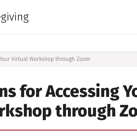
 for Medical Sciences
giving
g Your Virtual Workshop through Zoom
ns for Accessing Y
rkshop through Z