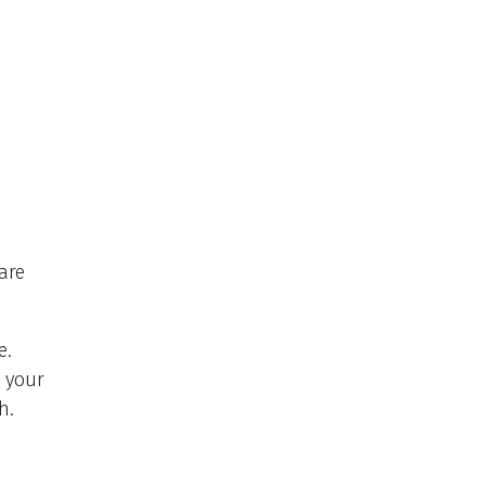
are
e.
n your
h.