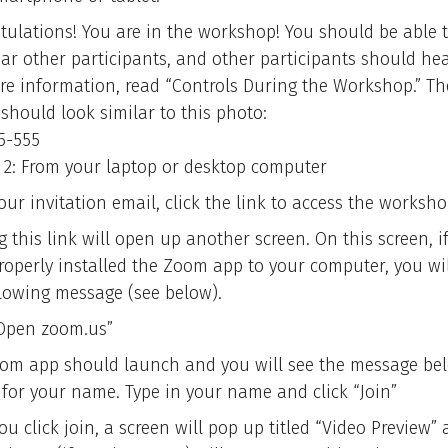
tulations! You are in the workshop! You should be able 
ar other participants, and other participants should hea
re information, read “Controls During the Workshop.” Th
should look similar to this photo:
5-555
 2: From your laptop or desktop computer
ur invitation email, click the link to access the worksho
g this link will open up another screen. On this screen, i
roperly installed the Zoom app to your computer, you wil
llowing message (see below).
“Open zoom.us”
om app should launch and you will see the message be
 for your name. Type in your name and click “Join”
u click join, a screen will pop up titled “Video Preview”