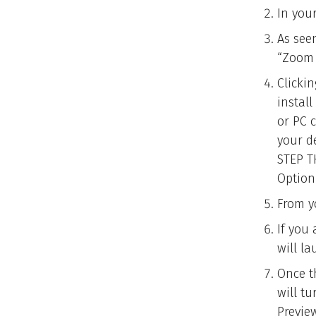
In you
As see
“Zoom 
Clicki
instal
or PC 
your d
STEP T
Option
From y
If you
will l
Once t
will t
Preview