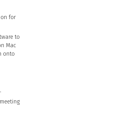
ion for
tware to
 on Mac
m onto
.
 meeting