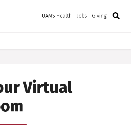
Search
Togg
Toggle 
UAMS Health
Jobs
Giving
our Virtual
oom