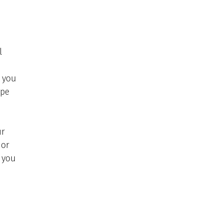
l
t you
ype
ur
 or
 you
)