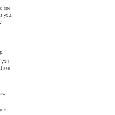
to see
r you.
e
p.
f you
l see
low
 and