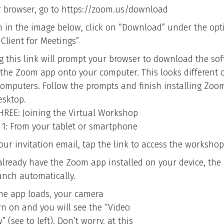
r browser, go to https://zoom.us/download
n in the image below, click on “Download” under the opt
Client for Meetings”
ng this link will prompt your browser to download the sof
l the Zoom app onto your computer. This looks different
computers. Follow the prompts and finish installing Zoo
esktop.
HREE: Joining the Virtual Workshop
 1: From your tablet or smartphone
our invitation email, tap the link to access the workshop
 already have the Zoom app installed on your device, the
aunch automatically.
he app loads, your camera
urn on and you will see the “Video
” (see to left). Don’t worry, at this