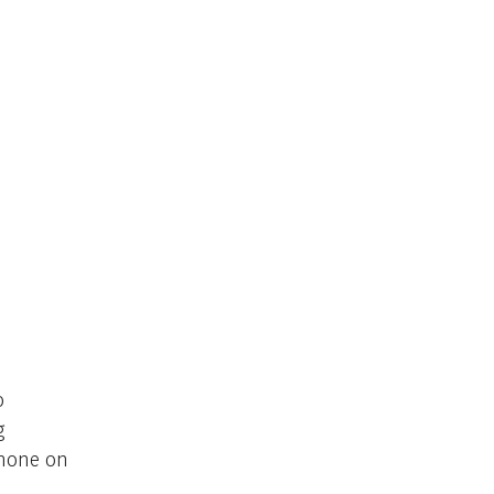
o
g
phone on