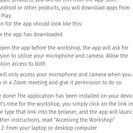
Android or other products, you will download apps from
 Play.
n for the app should look like this:
m the app has downloaded
 open the app before the workshop, the app will ask for
sion to utilize your microphone and camera. Allow the
ation access to both.
ill only access your microphone and camera when you 
ly in a Zoom meeting and give it permission to do so.
e done! The application has been installed on your devic
t’s time for the workshop, you simply click on the link i
r type that link into the browser, and the app will launc
rther instructions, read “Accessing the Workshop”
 2: From your laptop or desktop computer