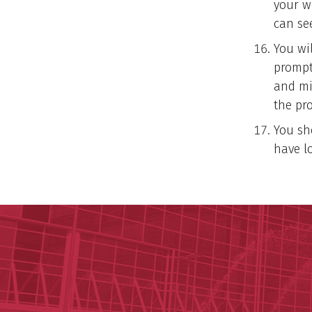
your w
can see
You wi
prompt
and mi
the pr
You sh
have l