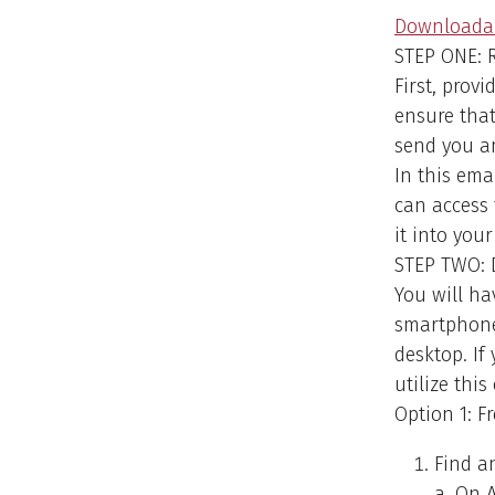
Downloadab
STEP ONE: R
First, prov
ensure that
send you an
In this ema
can access 
it into you
STEP TWO: 
You will ha
smartphone 
desktop. I
utilize this
Option 1: 
Find a
a. On A