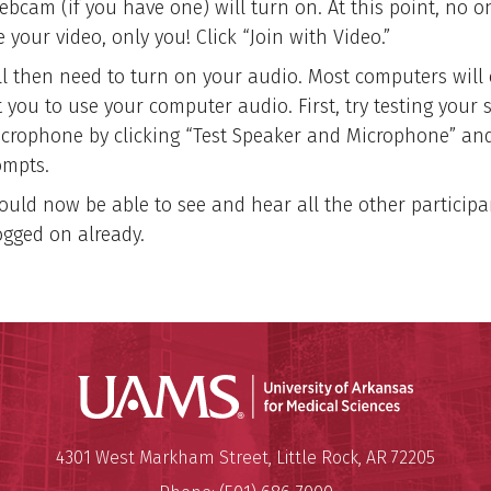
ebcam (if you have one) will turn on. At this point, no o
 your video, only you! Click “Join with Video.”
ll then need to turn on your audio. Most computers will 
 you to use your computer audio. First, try testing your 
crophone by clicking “Test Speaker and Microphone” and
ompts.
ould now be able to see and hear all the other particip
ogged on already.
Universit
Mailing Address:
University of Arkansas for Medi
4301 West Markham Street
,
Little Rock
,
AR
72205