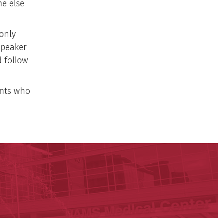
ne else
only
speaker
 follow
ants who
y of Arkansas for Medical Sciences
cal Sciences