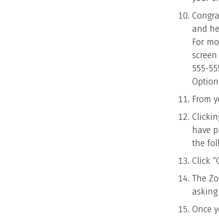
Congra
and he
For mo
screen 
555-55
Option
From yo
Clickin
have p
the fo
Click 
The Zo
asking
Once yo