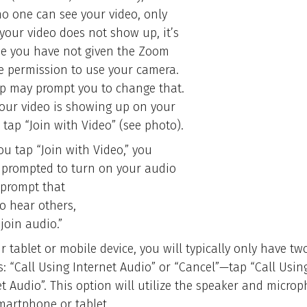
no one can see your video, only
 your video does not show up, it’s
e you have not given the Zoom
e permission to use your camera.
p may prompt you to change that.
our video is showing up on your
 tap “Join with Video” (see photo).
ou tap “Join with Video,” you
e prompted to turn on your audio
 prompt that
To hear others,
join audio.”
 tablet or mobile device, you will typically only have tw
s: “Call Using Internet Audio” or “Cancel”—tap “Call Usin
et Audio”. This option will utilize the speaker and micro
martphone or tablet.