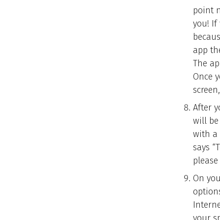
point 
you! If
becaus
app th
The ap
Once y
screen,
After y
will b
with a
says “
please 
On your
option
Intern
your s