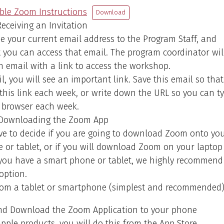
le Zoom Instructions
Download
eceiving an Invitation
ide your current email address to the Program Staff, and
 you can access that email. The program coordinator wil
 email with a link to access the workshop.
il, you will see an important link. Save this email so tha
this link each week, or write down the URL so you can t
r browser each week.
Downloading the Zoom App
ve to decide if you are going to download Zoom onto yo
or tablet, or if you will download Zoom on your laptop
f you have a smart phone or tablet, we highly recommend
 option.
From a tablet or smartphone (simplest and recommended
nd Download the Zoom Application to your phone
pple products, you will do this from the App Store.