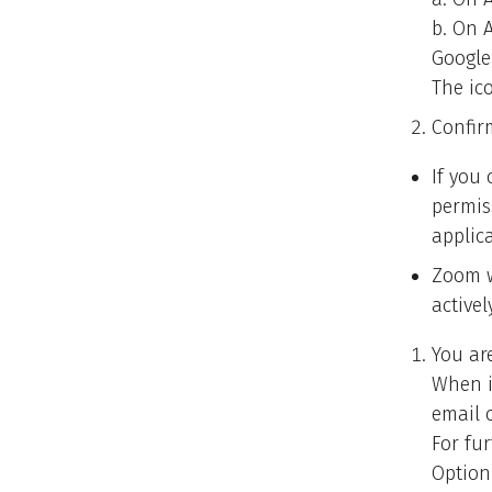
b. On 
Google
The ico
Confir
If you
permis
applic
Zoom w
active
You ar
When i
email o
For fu
Option