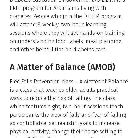
FREE program for Arkansans living with
diabetes. People who join the D.E.E.P. program
will attend 8 weekly, two-hour learning
sessions where they will get hands-on training
on understanding food labels, meal planning,
and other helpful tips on diabetes care.
A Matter of Balance (AMOB)
Free Falls Prevention class – A Matter of Balance
is a class that teaches older adults practical
ways to reduce the risk of falling. The class,
which features eight, two-hour sessions teach
participants the view of falls and fear of falling
as controllable; set realistic goals to increase
physical activity; change their home setting to