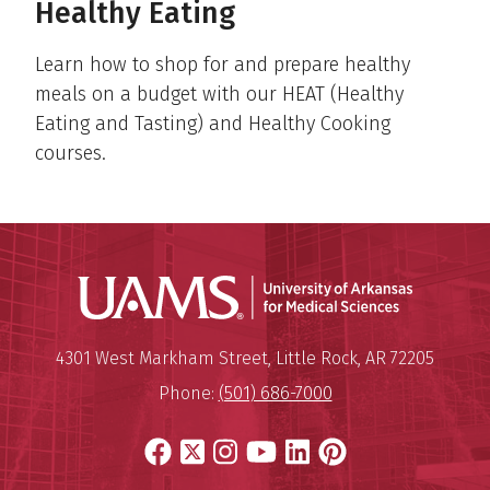
Healthy Eating
Learn how to shop for and prepare healthy
meals on a budget with our HEAT (Healthy
Eating and Tasting) and Healthy Cooking
courses.
Universit
Mailing Address:
University of Arkansas for Medi
4301 West Markham Street
,
Little Rock
,
AR
72205
Phone:
(501) 686-7000
Facebook
X
Instagram
YouTube
LinkedIn
Pinterest