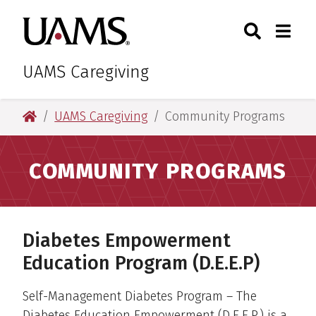
Skip
Skip
Skip
Skip
Search
Togg
University of Arkansas for M
to
to
to
to
Toggle Sear
Toggle
primary
main
primary
main
navigation
content
navigation
content
UAMS Caregiving
University of Arkansas for Medical Sciences
UAMS Caregiving
Community Programs
COMMUNITY PROGRAMS
Diabetes Empowerment
Education Program (D.E.E.P)
Self-Management Diabetes Program – The
Diabetes Education Empowerment (D.E.E.P.) is a