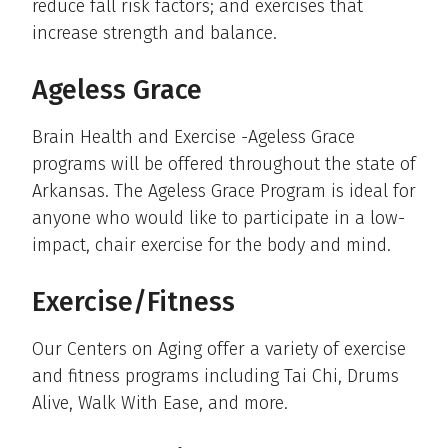
reduce fall risk factors; and exercises that
increase strength and balance.
Ageless Grace
Brain Health and Exercise -Ageless Grace
programs will be offered throughout the state of
Arkansas. The Ageless Grace Program is ideal for
anyone who would like to participate in a low-
impact, chair exercise for the body and mind.
Exercise/Fitness
Our Centers on Aging offer a variety of exercise
and fitness programs including Tai Chi, Drums
Alive, Walk With Ease, and more.